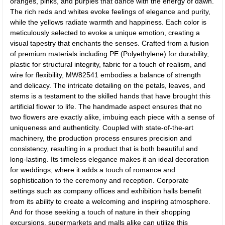
oranges, pinks, and purples that dance with the energy of dawn.
The rich reds and whites evoke feelings of elegance and purity,
while the yellows radiate warmth and happiness. Each color is
meticulously selected to evoke a unique emotion, creating a
visual tapestry that enchants the senses. Crafted from a fusion
of premium materials including PE (Polyethylene) for durability,
plastic for structural integrity, fabric for a touch of realism, and
wire for flexibility, MW82541 embodies a balance of strength
and delicacy. The intricate detailing on the petals, leaves, and
stems is a testament to the skilled hands that have brought this
artificial flower to life. The handmade aspect ensures that no
two flowers are exactly alike, imbuing each piece with a sense of
uniqueness and authenticity. Coupled with state-of-the-art
machinery, the production process ensures precision and
consistency, resulting in a product that is both beautiful and
long-lasting. Its timeless elegance makes it an ideal decoration
for weddings, where it adds a touch of romance and
sophistication to the ceremony and reception. Corporate
settings such as company offices and exhibition halls benefit
from its ability to create a welcoming and inspiring atmosphere.
And for those seeking a touch of nature in their shopping
excursions, supermarkets and malls alike can utilize this