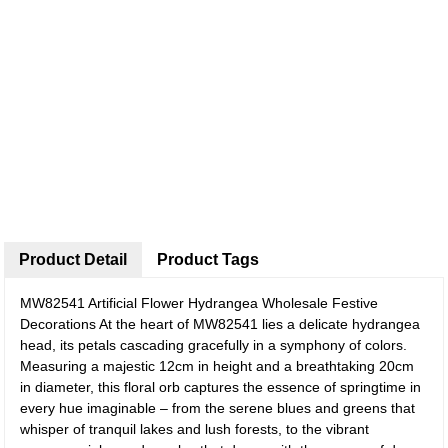
Product Detail
Product Tags
MW82541 Artificial Flower Hydrangea Wholesale Festive
Decorations
At the heart of MW82541 lies a delicate hydrangea
head, its petals cascading gracefully in a symphony of colors.
Measuring a majestic 12cm in height and a breathtaking 20cm
in diameter, this floral orb captures the essence of springtime in
every hue imaginable – from the serene blues and greens that
whisper of tranquil lakes and lush forests, to the vibrant