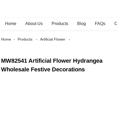
Home
About Us
Products
Blog
FAQs
C
Home
Products
Artificial Flower
MW82541 Artificial Flower Hydrangea
Wholesale Festive Decorations