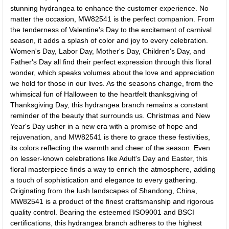
stunning hydrangea to enhance the customer experience. No
matter the occasion, MW82541 is the perfect companion. From
the tenderness of Valentine's Day to the excitement of carnival
season, it adds a splash of color and joy to every celebration.
Women's Day, Labor Day, Mother's Day, Children's Day, and
Father's Day all find their perfect expression through this floral
wonder, which speaks volumes about the love and appreciation
we hold for those in our lives. As the seasons change, from the
whimsical fun of Halloween to the heartfelt thanksgiving of
Thanksgiving Day, this hydrangea branch remains a constant
reminder of the beauty that surrounds us. Christmas and New
Year's Day usher in a new era with a promise of hope and
rejuvenation, and MW82541 is there to grace these festivities,
its colors reflecting the warmth and cheer of the season. Even
on lesser-known celebrations like Adult's Day and Easter, this
floral masterpiece finds a way to enrich the atmosphere, adding
a touch of sophistication and elegance to every gathering.
Originating from the lush landscapes of Shandong, China,
MW82541 is a product of the finest craftsmanship and rigorous
quality control. Bearing the esteemed ISO9001 and BSCI
certifications, this hydrangea branch adheres to the highest