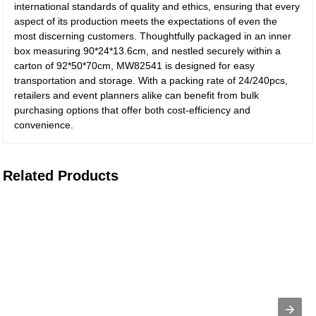
international standards of quality and ethics, ensuring that every
aspect of its production meets the expectations of even the
most discerning customers. Thoughtfully packaged in an inner
box measuring 90*24*13.6cm, and nestled securely within a
carton of 92*50*70cm, MW82541 is designed for easy
transportation and storage. With a packing rate of 24/240pcs,
retailers and event planners alike can benefit from bulk
purchasing options that offer both cost-efficiency and
convenience.
Related Products