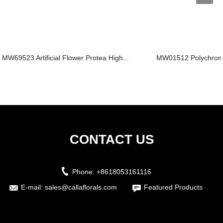
MW69523 Artificial Flower Protea High...
MW01512 Polychromati
CONTACT US
Phone:
+8618053161116
E-mail:
sales@callaflorals.com
Featured Products