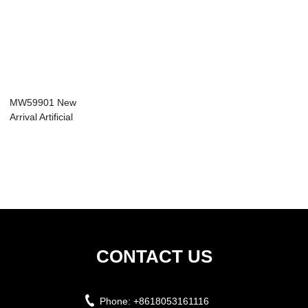
MW59901 New
Arrival Artificial
Flower Real Touc...
CONTACT US
Phone:
+8618053161116