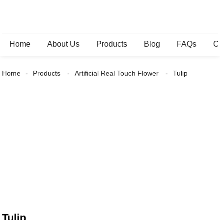
Home
About Us
Products
Blog
FAQs
C
Home
Products
Artificial Real Touch Flower
Tulip
Tulip