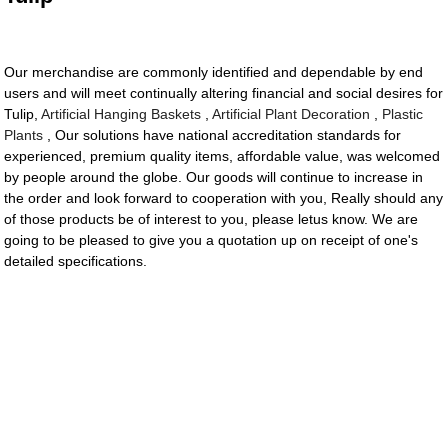
Our merchandise are commonly identified and dependable by end
users and will meet continually altering financial and social desires for
Tulip,
Artificial Hanging Baskets
,
Artificial Plant Decoration
,
Plastic
Plants
, Our solutions have national accreditation standards for
experienced, premium quality items, affordable value, was welcomed
by people around the globe. Our goods will continue to increase in
the order and look forward to cooperation with you, Really should any
of those products be of interest to you, please letus know. We are
going to be pleased to give you a quotation up on receipt of one's
detailed specifications.