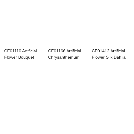
CF01110 Artificial
CF01166 Artificial
CF01412 Artificial
Flower Bouquet
Chrysanthemum
Flower Silk Dahlia
Ball Chrysant...
Bouquet New De...
Tea Rose ...