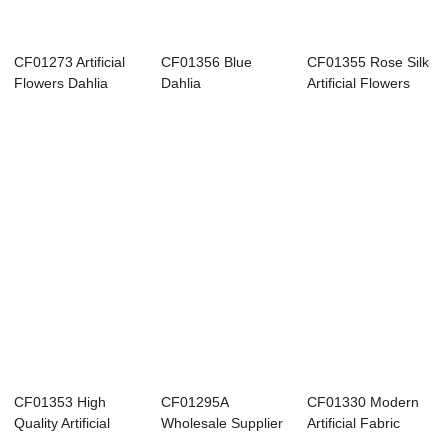
CF01273 Artificial
CF01356 Blue
CF01355 Rose Silk
Flowers Dahlia
Dahlia
Artificial Flowers
Dandelion Ros...
Chrysanthemum
Pampas Aut...
Eucalyptus Ro...
CF01353 High
CF01295A
CF01330 Modern
Quality Artificial
Wholesale Supplier
Artificial Fabric
Fabric Flower P...
Artificial Fabric C...
Gesang Silk Hy...