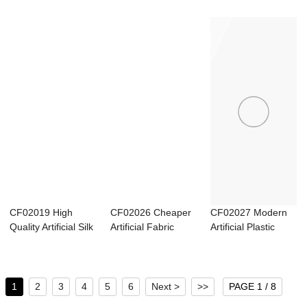
Ranuncu...
Home Hotel Soft...
Carnation Si...
CF02019 High
CF02026 Cheaper
CF02027 Modern
Quality Artificial Silk
Artificial Fabric
Artificial Plastic
Sunflower ...
Rose With Bur...
Fern Lace Min...
1
2
3
4
5
6
Next >
>>
PAGE 1 / 8