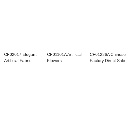
CF02017 Elegant
CF01101A Artificial
CF01236A Chinese
Artificial Fabric
Flowers
Factory Direct Sale
Peony Silk Ro...
Chrysanthemum
Artificial...
Ball ...