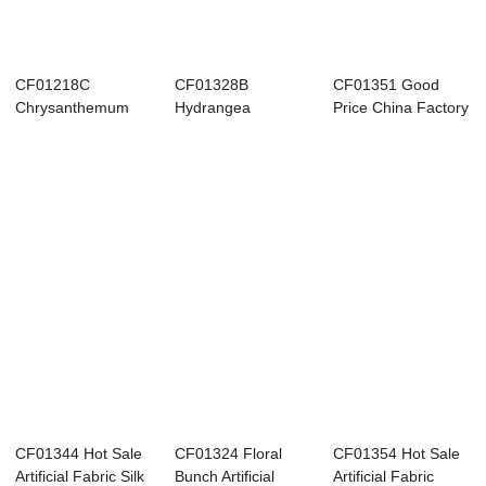
CF01218C
CF01328B
CF01351 Good
Chrysanthemum
Hydrangea
Price China Factory
and Lotus Flower
Forsythia
Direct Sale Fa...
Bouquet...
Ranunculus
Bouquet...
CF01344 Hot Sale
CF01324 Floral
CF01354 Hot Sale
Artificial Fabric Silk
Bunch Artificial
Artificial Fabric