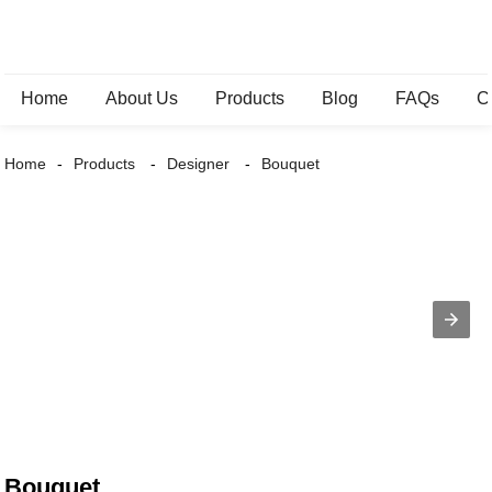
Home
About Us
Products
Blog
FAQs
C
Home
Products
Designer
Bouquet
Bouquet