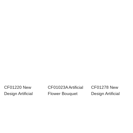
CF01220 New
CF01023A Artificial
CF01278 New
Design Artificial
Flower Bouquet
Design Artificial
Flower Bouquet
Rose Wholesa...
Fabric Dried
Fa...
Rose...