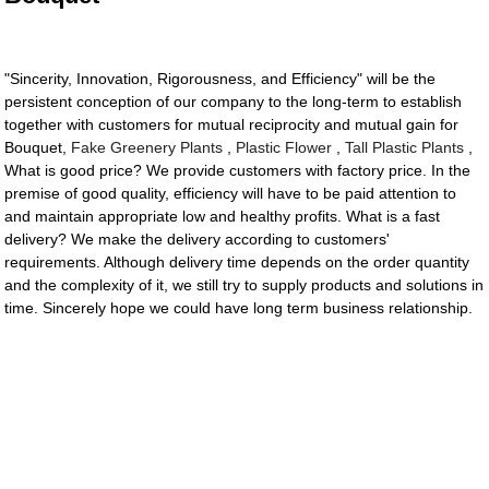
"Sincerity, Innovation, Rigorousness, and Efficiency" will be the
persistent conception of our company to the long-term to establish
together with customers for mutual reciprocity and mutual gain for
Bouquet,
Fake Greenery Plants
,
Plastic Flower
,
Tall Plastic Plants
,
What is good price? We provide customers with factory price. In the
premise of good quality, efficiency will have to be paid attention to
and maintain appropriate low and healthy profits. What is a fast
delivery? We make the delivery according to customers'
requirements. Although delivery time depends on the order quantity
and the complexity of it, we still try to supply products and solutions in
time. Sincerely hope we could have long term business relationship.