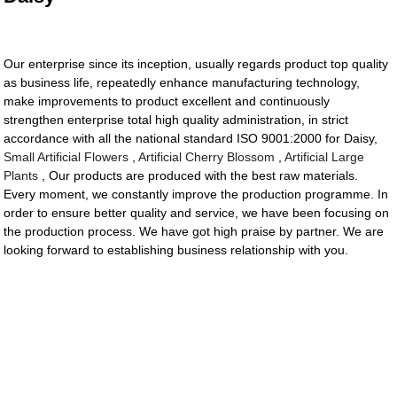
Our enterprise since its inception, usually regards product top quality
as business life, repeatedly enhance manufacturing technology,
make improvements to product excellent and continuously
strengthen enterprise total high quality administration, in strict
accordance with all the national standard ISO 9001:2000 for Daisy,
Small Artificial Flowers
,
Artificial Cherry Blossom
,
Artificial Large
Plants
, Our products are produced with the best raw materials.
Every moment, we constantly improve the production programme. In
order to ensure better quality and service, we have been focusing on
the production process. We have got high praise by partner. We are
looking forward to establishing business relationship with you.