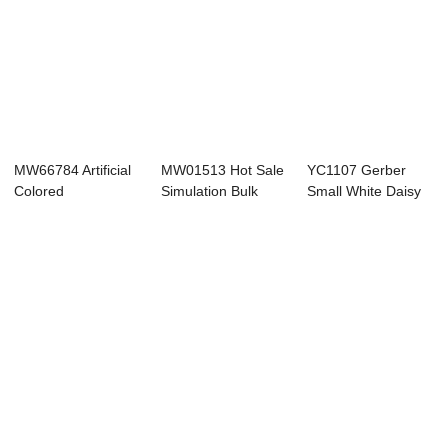
MW66784 Artificial
MW01513 Hot Sale
YC1107 Gerber
Colored
Simulation Bulk
Small White Daisy
Chrysanthemum
Home Artificia...
Artificial Flow...
Stem B...