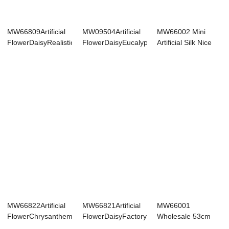
MW66809Artificial
MW09504Artificial
MW66002 Mini
FlowerDaisyRealisticDecorativ...
FlowerDaisyEucalyptusNew
Artificial Silk Nice
Desi...
Daisy Chamomi...
MW66822Artificial
MW66821Artificial
MW66001
FlowerChrysanthemumFactory
FlowerDaisyFactory
Wholesale 53cm
Di...
Direct Sal...
Real Looking