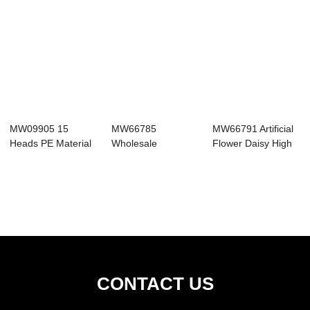
MW09905 15
MW66785
MW66791 Artificial
Heads PE Material
Wholesale
Flower Daisy High
Artificial Gerbera...
Handmade Home
Quality Si...
Decoration Arti...
CONTACT US