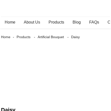
Home
About Us
Products
Blog
FAQs
C
Home
Products
Artificial Bouquet
Daisy
Daisy