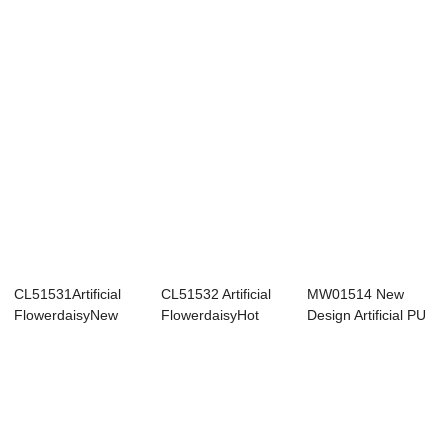
Fabric Yell...
CL51531Artificial
CL51532 Artificial
MW01514 New
FlowerdaisyNew
FlowerdaisyHot
Design Artificial PU
DesignDecorati...
SellingWeddin...
Sunflower Mult...