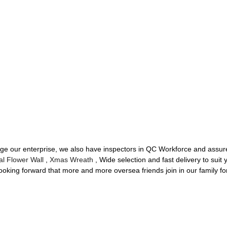
ge our enterprise, we also have inspectors in QC Workforce and assure
cial Flower Wall
,
Xmas Wreath
, Wide selection and fast delivery to suit
oking forward that more and more oversea friends join in our family fo