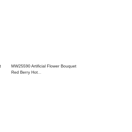
t
MW25590 Artificial Flower Bouquet
Red Berry Hot...