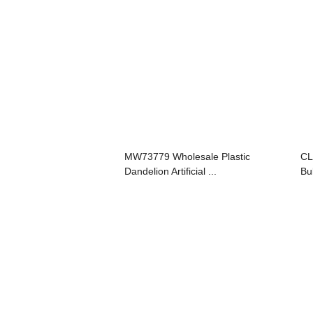
MW73779 Wholesale Plastic
CL
Dandelion Artificial ...
Bu