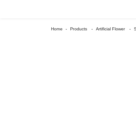
Home
Products
Artificial Flower
S