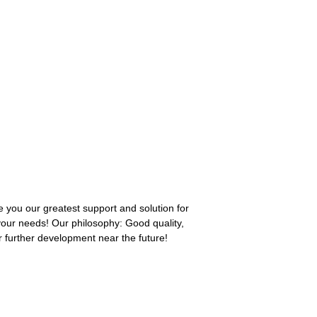
 you our greatest support and solution for
 your needs! Our philosophy: Good quality,
r further development near the future!