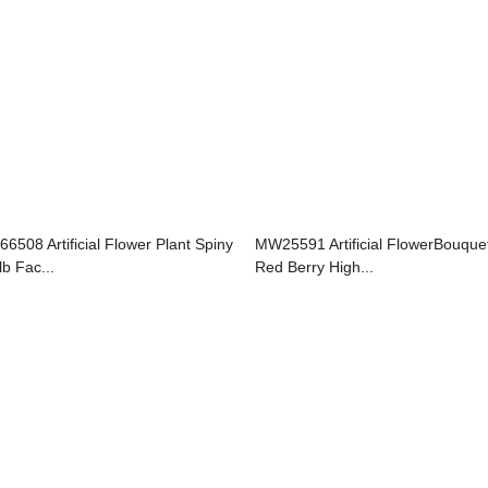
66508 Artificial Flower Plant Spiny
MW25591 Artificial FlowerBouque
lb Fac...
Red Berry High...