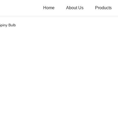
Home
About Us
Products
piny Bulb