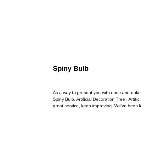
Spiny Bulb
As a way to present you with ease and enlar
Spiny Bulb,
Artificial Decoration Tree
,
Artifi
great service, keep improving. We've been lo