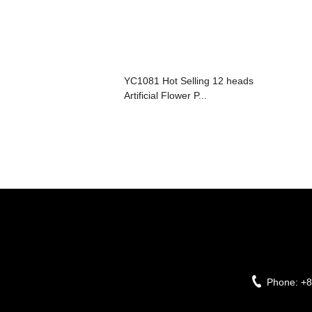
YC1081 Hot Selling 12 heads
Artificial Flower P...
Phone:
+8