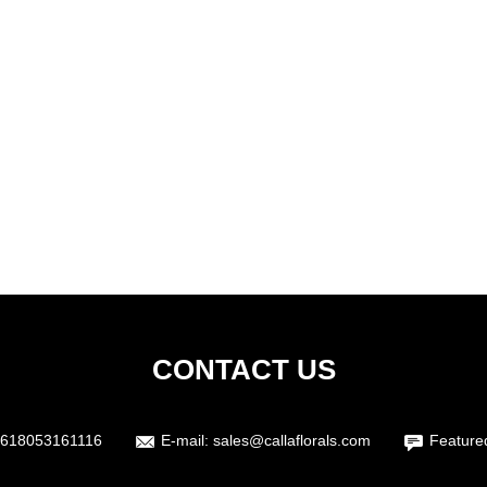
CONTACT US
618053161116
E-mail:
sales@callaflorals.com
Feature