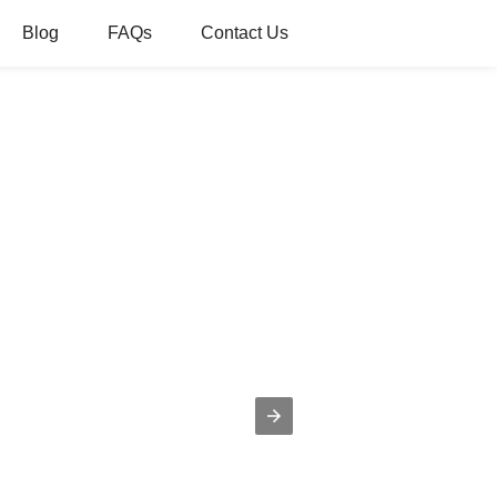
Blog
FAQs
Contact Us