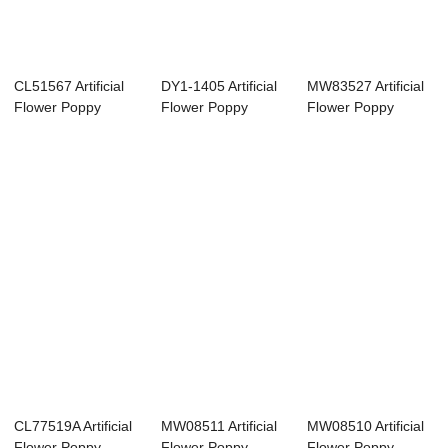
CL51567 Artificial
DY1-1405 Artificial
MW83527 Artificial
Flower Poppy
Flower Poppy
Flower Poppy
Factory Direct ...
Wholesale Deco...
Factory Direct ...
CL77519A Artificial
MW08511 Artificial
MW08510 Artificial
Flower Poppy
Flower Poppy
Flower Poppy