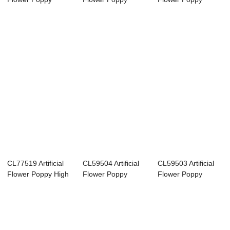
Cheap Party De...
Realistic Decor...
Factory Direct ...
CL77519 Artificial
CL59504 Artificial
CL59503 Artificial
Flower Poppy High
Flower Poppy
Flower Poppy
quality De...
Factory Direct ...
Popular Decorat...