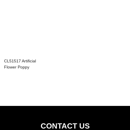
CL51517 Artificial
Flower Poppy
Wholesale Decor...
CONTACT US