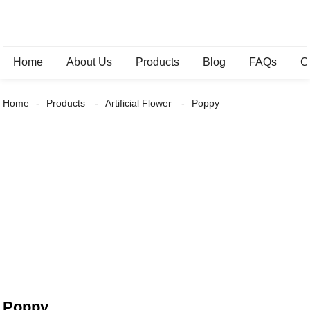
Home
About Us
Products
Blog
FAQs
C
Home
Products
Artificial Flower
Poppy
Poppy