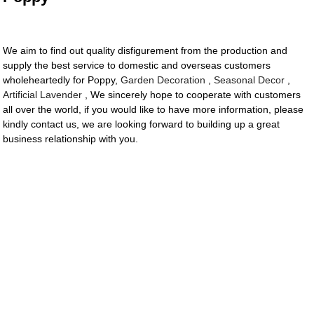
We aim to find out quality disfigurement from the production and
supply the best service to domestic and overseas customers
wholeheartedly for Poppy,
Garden Decoration
,
Seasonal Decor
,
Artificial Lavender
, We sincerely hope to cooperate with customers
all over the world, if you would like to have more information, please
kindly contact us, we are looking forward to building up a great
business relationship with you.