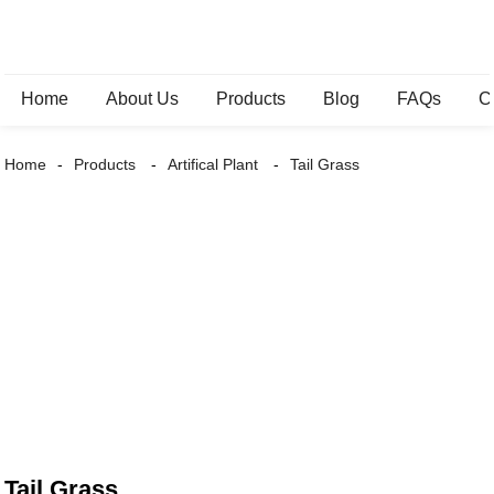
Home
About Us
Products
Blog
FAQs
C
Home
Products
Artifical Plant
Tail Grass
Tail Grass