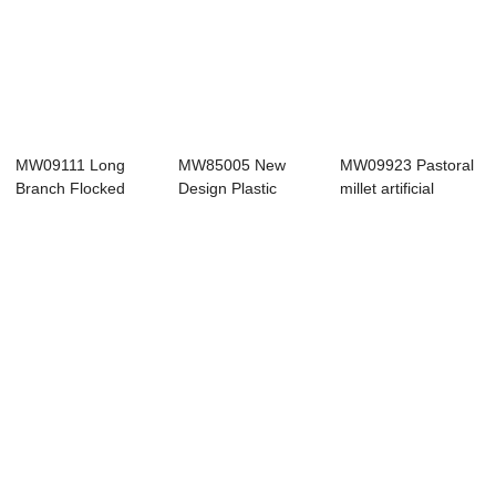
MW09111 Long
MW85005 New
MW09923 Pastoral
Branch Flocked
Design Plastic
millet artificial
Sage Leaf
Artificial Lavender
flower chris...
Branches ...
...