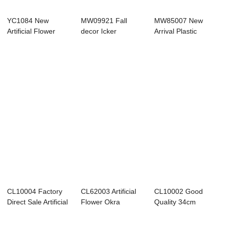
YC1084 New
MW09921 Fall
MW85007 New
Artificial Flower
decor Icker
Arrival Plastic
Three-pronged
decoration onion
Dogtail Bunch With
Leaf...
pampa...
...
CL10004 Factory
CL62003 Artificial
CL10002 Good
Direct Sale Artificial
Flower Okra
Quality 34cm
Plastic ...
Seaweed Leaf
Height Artificial
Bou...
Foa...