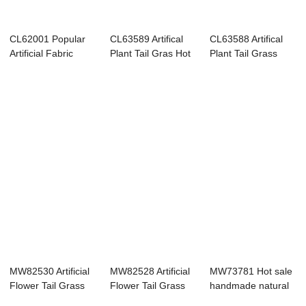
CL62001 Popular
CL63589 Artifical
CL63588 Artifical
Artificial Fabric
Plant Tail Gras Hot
Plant Tail Grass
Leaves Plasti...
Selling F...
New Design ...
MW82530 Artificial
MW82528 Artificial
MW73781 Hot sale
Flower Tail Grass
Flower Tail Grass
handmade natural
Realistic ...
Wholesale ...
artificial fl...