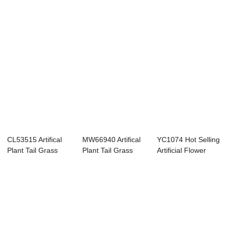
CL53515 Artifical
MW66940 Artifical
YC1074 Hot Selling
Plant Tail Grass
Plant Tail Grass
Artificial Flower
Realistic We...
Factory Dire...
Plant Plas...