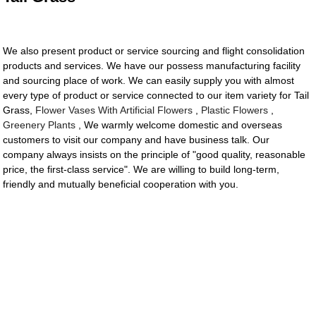
We also present product or service sourcing and flight consolidation
products and services. We have our possess manufacturing facility
and sourcing place of work. We can easily supply you with almost
every type of product or service connected to our item variety for Tail
Grass,
Flower Vases With Artificial Flowers
,
Plastic Flowers
,
Greenery Plants
, We warmly welcome domestic and overseas
customers to visit our company and have business talk. Our
company always insists on the principle of "good quality, reasonable
price, the first-class service". We are willing to build long-term,
friendly and mutually beneficial cooperation with you.