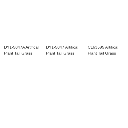
DY1-5847A Artifical
DY1-5847 Artifical
CL63595 Artifical
Plant Tail Grass
Plant Tail Grass
Plant Tail Grass
High quali...
High qualit...
Popular Deco...