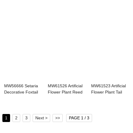
MW56666 Setaria
MW61526 Artificial
MW61523 Artificial
Decorative Foxtail
Flower Plant Reed
Flower Plant Tail
Grass Bouque...
Popular De...
Grass Whol...
1
2
3
Next >
>>
PAGE 1 / 3