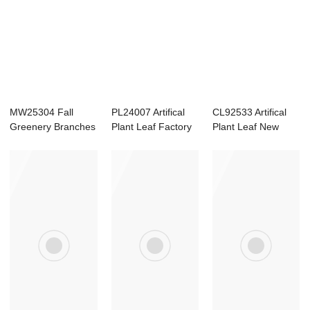
MW25304 Fall
PL24007 Artifical
CL92533 Artifical
Greenery Branches
Plant Leaf Factory
Plant Leaf New
Faux Plants Autu...
Direct Sal...
Design Garden ...