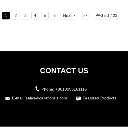
...
1
2
3
4
5
6
Next >
>>
PAGE 1 / 23
CONTACT US
Phone:
+8618053161116
E-mail:
sales@callaflorals.com
Featured Products