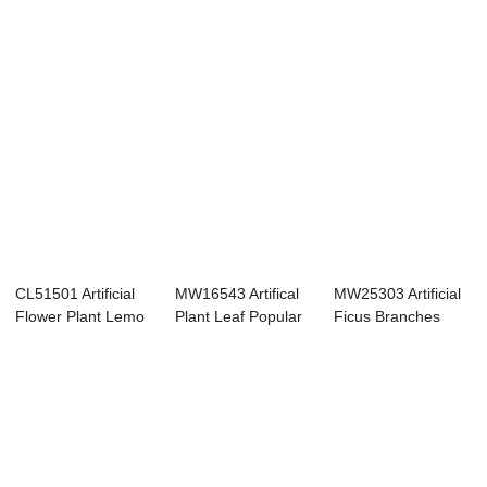
CL51501 Artificial
MW16543 Artifical
MW25303 Artificial
Flower Plant Lemo
Plant Leaf Popular
Ficus Branches
leaf branc...
Party Deco...
Faux Stems Eu...