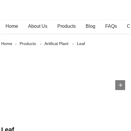
Home
About Us
Products
Blog
FAQs
C
Home
Products
Artifical Plant
Leaf
Leaf