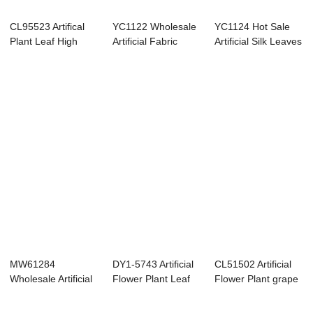
CL95523 Artifical
YC1122 Wholesale
YC1124 Hot Sale
Plant Leaf High
Artificial Fabric
Artificial Silk Leaves
quality Garde...
Leaves Singl...
Single S...
MW61284
DY1-5743 Artificial
CL51502 Artificial
Wholesale Artificial
Flower Plant Leaf
Flower Plant grape
Flower Plant PE
Popular D...
leaf High...
Le...