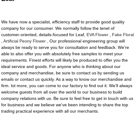
We have now a specialist, efficiency staff to provide good quality
company for our consumer. We normally follow the tenet of
customer-oriented, details-focused for Leaf,
EVA Flower
,
Fake Floral
,
Artificial Peony Flower
, Our professional engineering group will
always be ready to serve you for consultation and feedback. We're
able to also offer you with absolutely free samples to meet your
requirements. Finest efforts will likely be produced to offer you the
ideal service and goods. For anyone who is thinking about our
company and merchandise, be sure to contact us by sending us
emails or contact us quickly. As a way to know our merchandise and
firm. lot more, you can come to our factory to find out it. We'll always
welcome guests from all over the world to our business to build
company relations with us. Be sure to feel free to get in touch with us
for business and we believe we've been intending to share the top
trading practical experience with all our merchants.