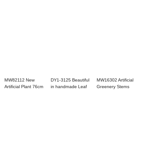
MW82112 New
DY1-3125 Beautiful
MW16302 Artificial
Artificial Plant 76cm
in handmade Leaf
Greenery Stems
Dried Ginkgo ...
Branches ch...
Faux Branches...