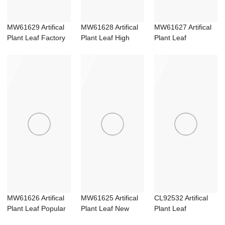
MW61629 Artifical
MW61628 Artifical
MW61627 Artifical
Plant Leaf Factory
Plant Leaf High
Plant Leaf
Direct Sal...
quality Party...
Wholesale Flower
W...
MW61626 Artifical
MW61625 Artifical
CL92532 Artifical
Plant Leaf Popular
Plant Leaf New
Plant Leaf
Wedding Su...
Design Garden ...
Wholesale Wedding