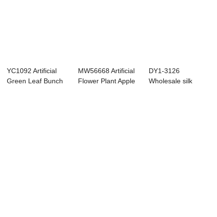
YC1092 Artificial
MW56668 Artificial
DY1-3126
Green Leaf Bunch
Flower Plant Apple
Wholesale silk
Two Forks Ho...
Leaf Popu...
artificial plants
natur...