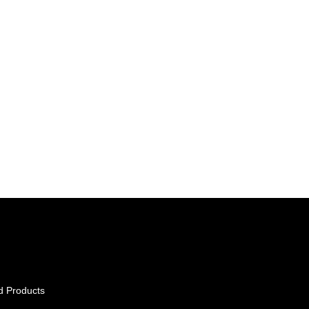
d Products