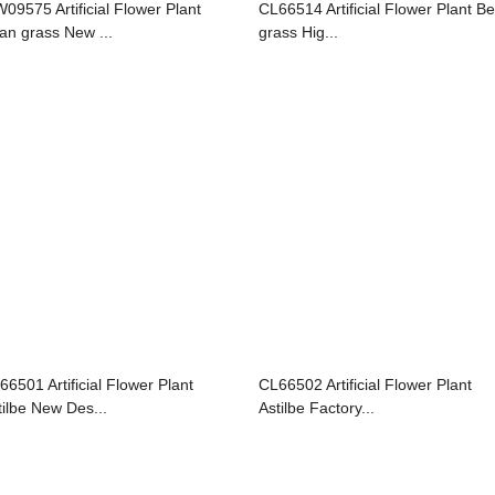
09575 Artificial Flower Plant
CL66514 Artificial Flower Plant B
an grass New ...
grass Hig...
66501 Artificial Flower Plant
CL66502 Artificial Flower Plant
tilbe New Des...
Astilbe Factory...