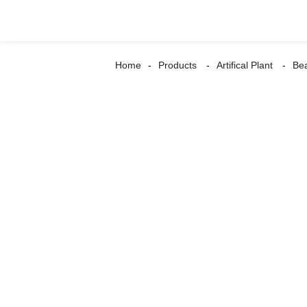
Home
Products
Artifical Plant
Be