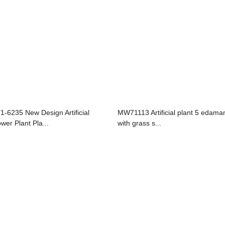
1-6235 New Design Artificial
MW71113 Artificial plant 5 edam
ower Plant Pla...
with grass s...