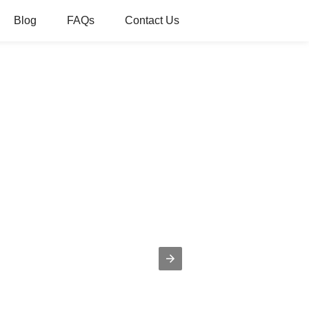
Blog
FAQs
Contact Us