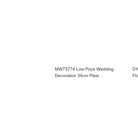
MW73774 Low Price Wedding
DY
Decoration 34cm Plast...
Fl