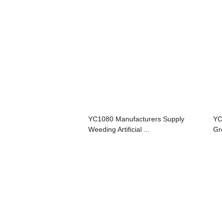
YC1080 Manufacturers Supply
YC
Weeding Artificial ...
Gre