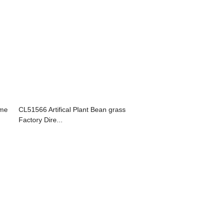
ame
CL51566 Artifical Plant Bean grass
Factory Dire...