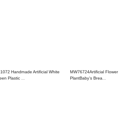
1072 Handmade Artificial White
MW76724Artificial Flower
en Plastic ...
PlantBaby’s Brea...