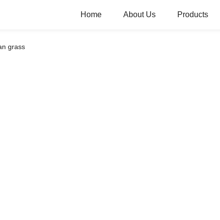
Home
About Us
Products
an grass