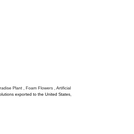
radise Plant
,
Foam Flowers
,
Artificial
lutions exported to the United States,