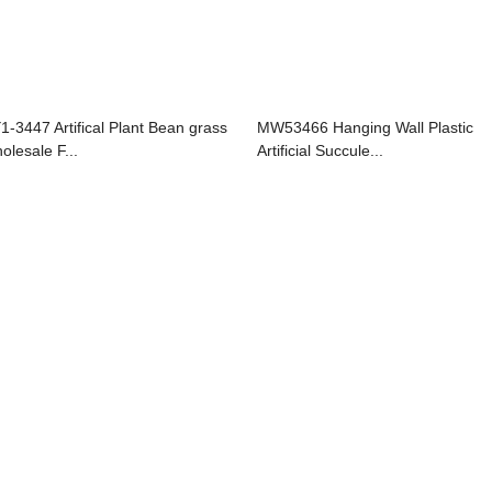
1-3447 Artifical Plant Bean grass
MW53466 Hanging Wall Plastic
olesale F...
Artificial Succule...