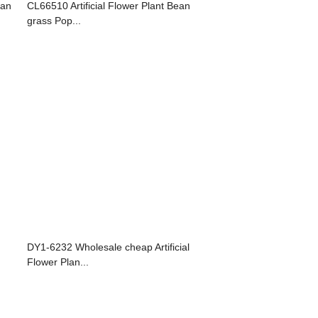
ean
CL66510 Artificial Flower Plant Bean
grass Pop...
DY1-6232 Wholesale cheap Artificial
Flower Plan...