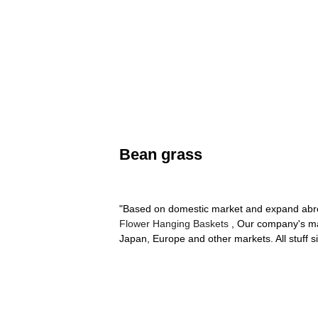
Bean grass
"Based on domestic market and expand abroa
Flower Hanging Baskets
, Our company's mai
Japan, Europe and other markets. All stuff s