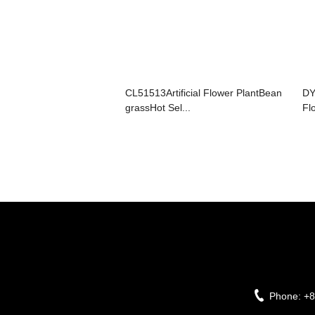
CL51513Artificial Flower PlantBean
DY
grassHot Sel...
Fl
Phone:
+8