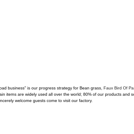
d business" is our progress strategy for Bean grass,
Faux Bird Of Pa
n items are widely used all over the world; 80% of our products and so
incerely welcome guests come to visit our factory.