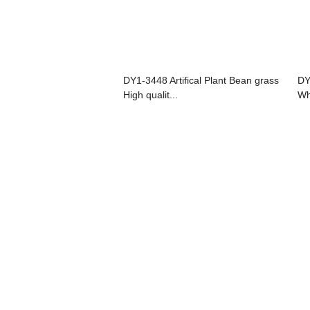
DY1-3448 Artifical Plant Bean grass
DY
High qualit...
Wh