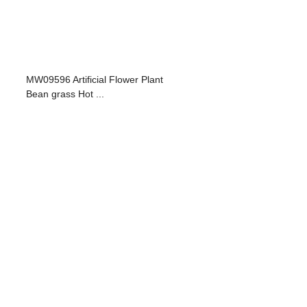
MW09596 Artificial Flower Plant
Bean grass Hot ...