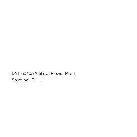
DY1-6040A Artificial Flower Plant
Spike ball Eu...