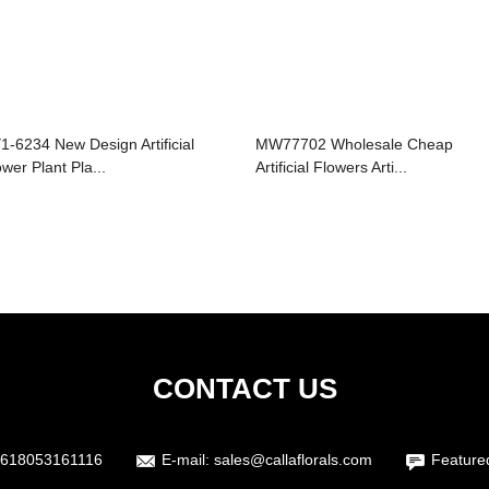
1-6234 New Design Artificial
MW77702 Wholesale Cheap
ower Plant Pla...
Artificial Flowers Arti...
CONTACT US
618053161116
E-mail:
sales@callaflorals.com
Feature