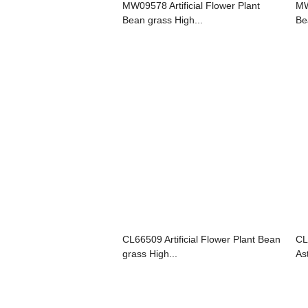
MW09578 Artificial Flower Plant
MW
Bean grass High...
Be
CL66509 Artificial Flower Plant Bean
CL
grass High...
As