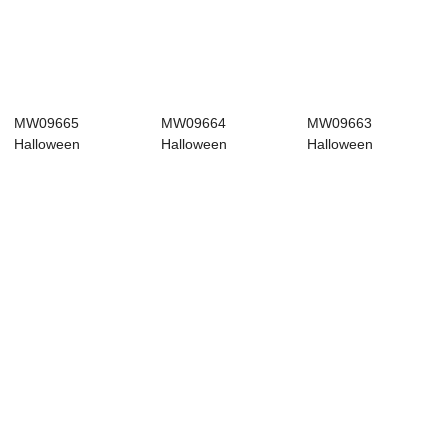
MW09665
MW09664
MW09663
Halloween
Halloween
Halloween
Decoration
Decoration
Decoration
Halloween picks
Halloween picks
Halloween picks
Re...
Ch...
Fa...