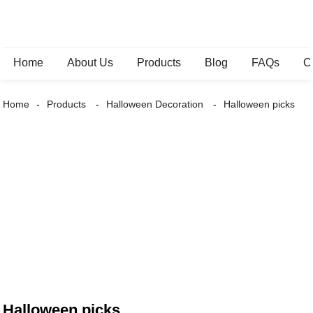
Home
About Us
Products
Blog
FAQs
C
Home
Products
Halloween Decoration
Halloween picks
Halloween picks