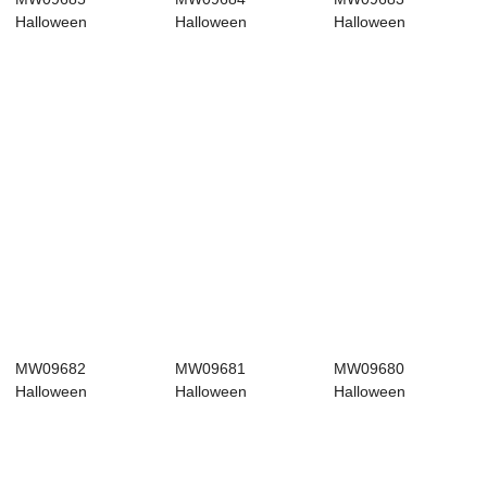
Halloween
Halloween
Halloween
Decoration
Decoration
Decoration
Halloween picks
Halloween picks
Halloween picks
Po...
Ne...
Ho...
MW09682
MW09681
MW09680
Halloween
Halloween
Halloween
Decoration
Decoration
Decoration
Halloween picks
Halloween picks
Halloween picks
Po...
Re...
Ch...