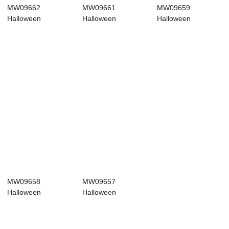
MW09662
MW09661
MW09659
Halloween
Halloween
Halloween
Decoration
Decoration
Decoration
Halloween picks
Halloween picks
Halloween picks
Hi...
Wh...
Po...
MW09658
MW09657
Halloween
Halloween
Decoration
Decoration
Halloween picks
Halloween picks
Ne...
Ho...