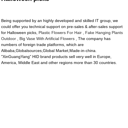
Being supported by an highly developed and skilled IT group, we
could offer you technical support on pre-sales & after-sales support
for Halloween picks,
Plastic Flowers For Hair
,
Fake Hanging Plants
Outdoor
,
Big Vase With Artificial Flowers
, The company has
numbers of foreign trade platforms, which are
Alibaba,Globalsources,Global Market,Made-in-china.
"XinGuangYang" HID brand products sell very well in Europe,
America, Middle East and other regions more than 30 countries.