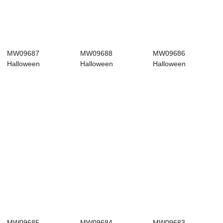
MW09687
MW09688
MW09686
Halloween
Halloween
Halloween
Decoration
Decoration
Decoration
Halloween picks
Halloween picks
Halloween picks
Fa...
Hi...
Wh...
MW09685
MW09684
MW09683