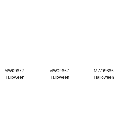
MW09677
MW09667
MW09666
Halloween
Halloween
Halloween
Decoration
Decoration
Decoration
Halloween picks
Halloween picks
Halloween picks
Wh...
Ne...
Ho...