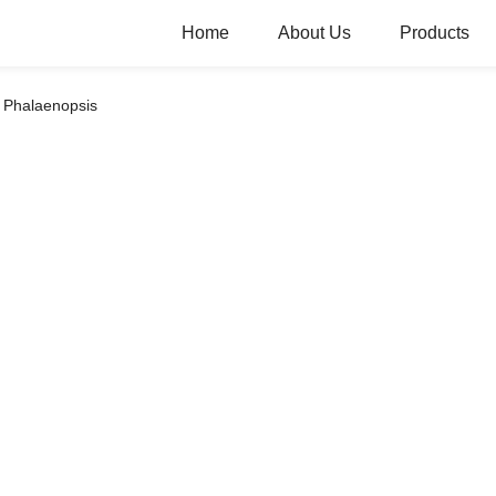
Home
About Us
Products
Phalaenopsis