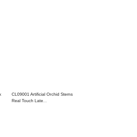
x
CL09001 Artificial Orchid Stems
Real Touch Late...