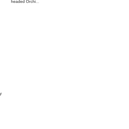
headed Orchi...
y