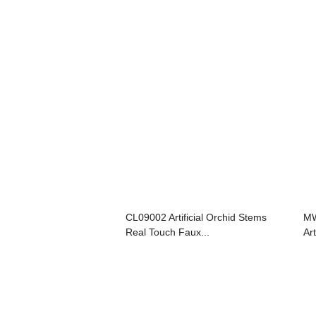
CL09002 Artificial Orchid Stems
MW
Real Touch Faux...
Art