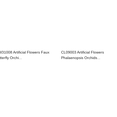
31008 Artificial Flowers Faux
CL09003 Artificial Flowers
terfly Orchi...
Phalaenopsis Orchids...