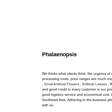
Phalaenopsis
We thinks what clients think, the urgency of 
processing costs, price ranges are much mo
,
Small Artificial Flowers
,
Artificial Leaves
, W
and good credit to every customer is our pri
good logistics service and economical cost. 
Southeast Asia. Adhering to the business ph
with us.