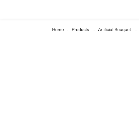
Home
Products
Artificial Bouquet