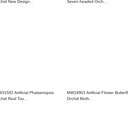
chid New Design...
Seven-headed Orch...
31582 Artificial Phalaenopsis
MW18901 Artificial Flower Butterfl
chid Real Tou...
Orchid Moth...