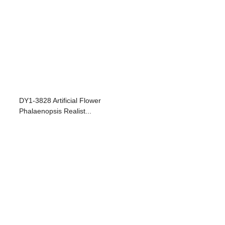
DY1-3828 Artificial Flower
Phalaenopsis Realist...