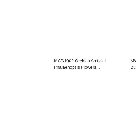
MW31009 Orchids Artificial
MW
Phalaenopsis Flowers...
But