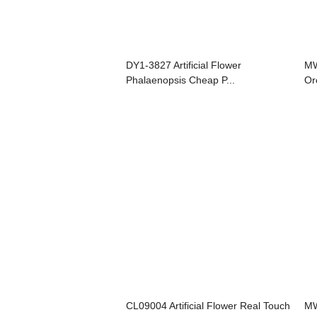
DY1-3827 Artificial Flower
MW
Phalaenopsis Cheap P...
Or
CL09004 Artificial Flower Real Touch
MW