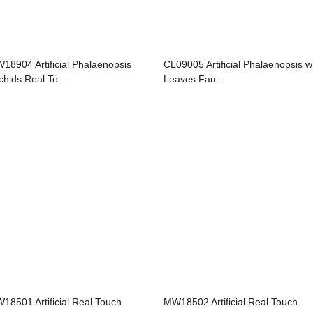
18904 Artificial Phalaenopsis
CL09005 Artificial Phalaenopsis w
chids Real To...
Leaves Fau...
18501 Artificial Real Touch
MW18502 Artificial Real Touch