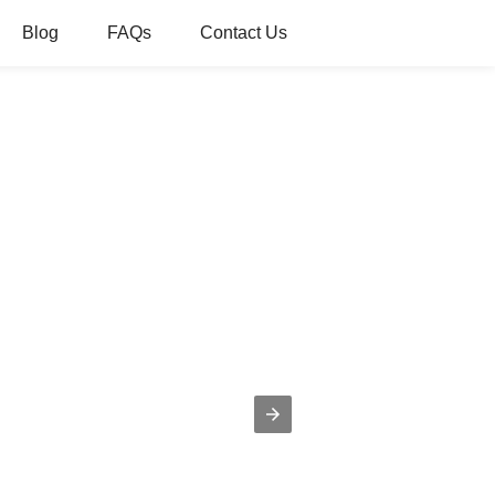
Blog
FAQs
Contact Us