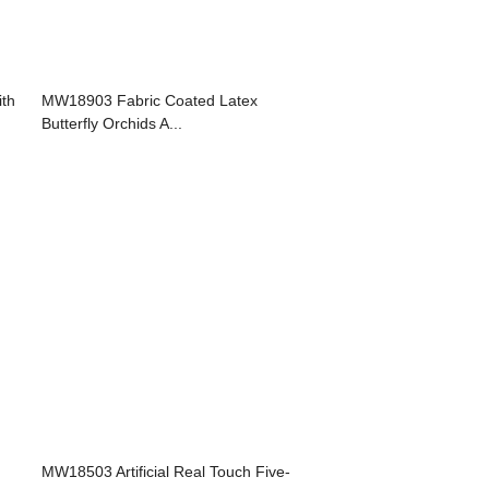
ith
MW18903 Fabric Coated Latex
Butterfly Orchids A...
MW18503 Artificial Real Touch Five-