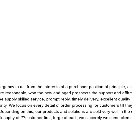
urgency to act from the interests of a purchaser position of principle, al
re reasonable, won the new and aged prospects the support and affirm
e supply skilled service, prompt reply, timely delivery, excellent quality
ority. We focus on every detail of order processing for customers till t
Depending on this, our products and solutions are sold very well in the 
ilosophy of ??customer first, forge ahead', we sincerely welcome clie