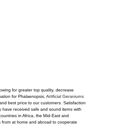
lowing for greater top quality, decrease
ation for Phalaenopsis,
Artificial Geraniums
 and best price to our customers. Satisfaction
hey have received safe and sound items with
countries in Africa, the Mid-East and
nts from at home and abroad to cooperate