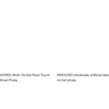
18902 Moth Orchid Real Touch
MW31580 wholesale artificial late
ificial Phala...
orchid phala...