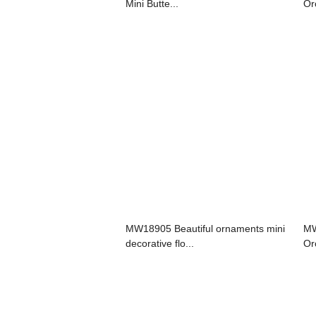
Mini Butte...
Or
MW18905 Beautiful ornaments mini
MW
decorative flo...
Or