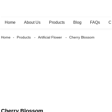
Home
About Us
Products
Blog
FAQs
C
Home
Products
Artificial Flower
Cherry Blossom
Cherry Blossom