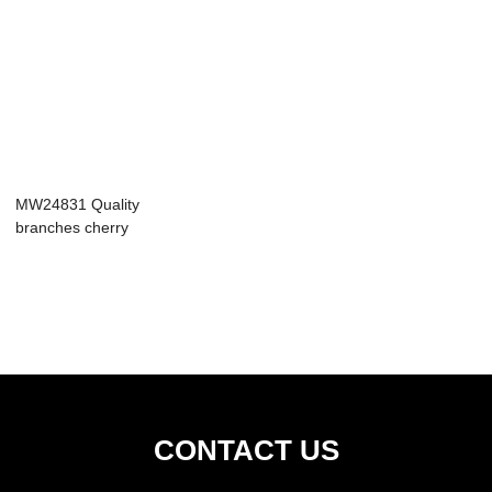
MW24831 Quality
branches cherry
blossom artific...
CONTACT US