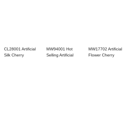
CL28001 Artificial
MW94001 Hot
MW17702 Artificial
Silk Cherry
Selling Artificial
Flower Cherry
Blossom Flowers ...
Latex Snow Cherr...
Blossom Hot Se...