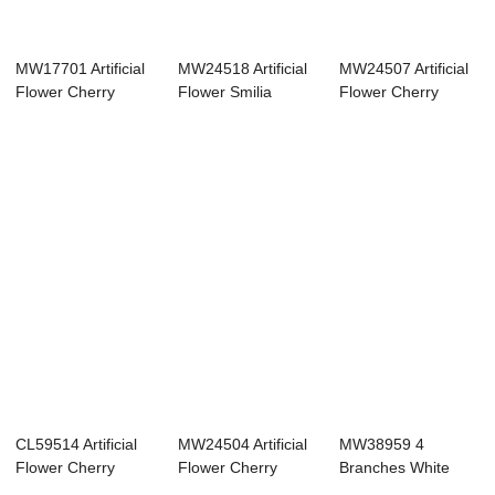
MW17701 Artificial
MW24518 Artificial
MW24507 Artificial
Flower Cherry
Flower Smilia
Flower Cherry
Blossom Realis...
flower Wholesa...
Blossom New De...
CL59514 Artificial
MW24504 Artificial
MW38959 4
Flower Cherry
Flower Cherry
Branches White
Blossom Hot Se...
Blossom Hot Se...
Pink Cherry