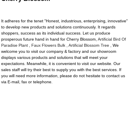
It adheres for the tenet "Honest, industrious, enterprising, innovative"
to develop new products and solutions continuously. It regards
shoppers, success as its individual success. Let us produce
prosperous future hand in hand for Cherry Blossom,
Artificial Bird Of
Paradise Plant
,
Faux Flowers Bulk
,
Artificial Blossom Tree
, We
welcome you to visit our company & factory and our showroom
displays various products and solutions that will meet your
expectations. Meanwhile, it is convenient to visit our website. Our
sales staff will try their best to supply you with the best services. If
you will need more information, please do not hesitate to contact us
via E-mail, fax or telephone.