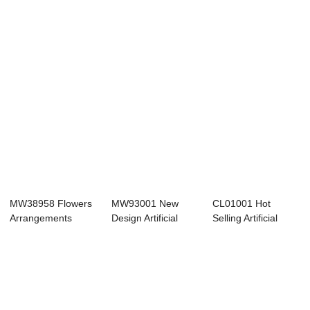
Blossom Sp...
MW38958 Flowers
MW93001 New
CL01001 Hot
Arrangements
Design Artificial
Selling Artificial
Artificial White C...
Fabric
Flower Fabric Fi...
Delphinium...