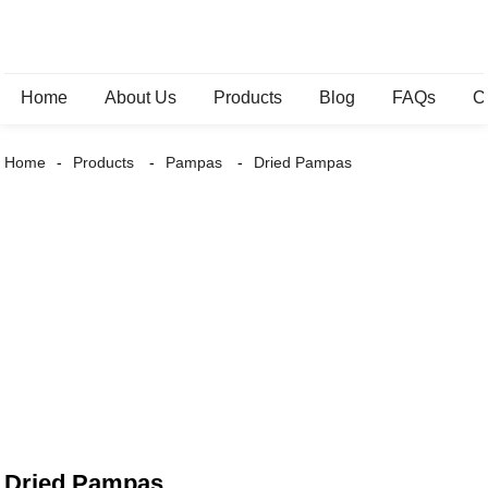
Home
About Us
Products
Blog
FAQs
C
Home
Products
Pampas
Dried Pampas
Dried Pampas