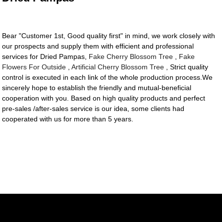
Bear "Customer 1st, Good quality first" in mind, we work closely with
our prospects and supply them with efficient and professional
services for Dried Pampas,
Fake Cherry Blossom Tree
,
Fake
Flowers For Outside
,
Artificial Cherry Blossom Tree
, Strict quality
control is executed in each link of the whole production process.We
sincerely hope to establish the friendly and mutual-beneficial
cooperation with you. Based on high quality products and perfect
pre-sales /after-sales service is our idea, some clients had
cooperated with us for more than 5 years.