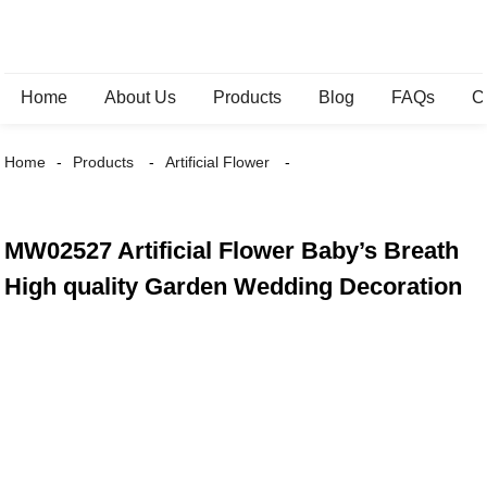
Home
About Us
Products
Blog
FAQs
C
Home
Products
Artificial Flower
MW02527 Artificial Flower Baby’s Breath
High quality Garden Wedding Decoration