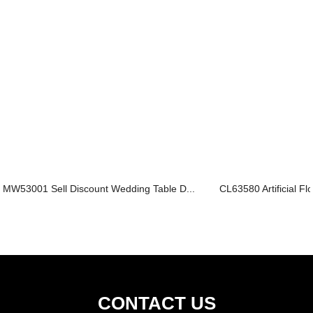
MW53001 Sell Discount Wedding Table D...
CL63580 Artificial Fl
CONTACT US