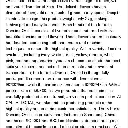
Orchid stands tall at an impressive overall height of 94cm, with
an overall diameter of 8cm. The delicate flowers have a
diameter of 4cm, adding a touch of grace to any space. Despite
its intricate design, this product weighs only 27g, making it
lightweight and easy to handle. Each bundle of the 5 Forks
Dancing Orchid consists of five forks, each adorned with five
beautiful dancing orchid flowers. These flowers are meticulously
handcrafted, combining both handmade and machine
techniques to ensure the highest quality. With a variety of colors
available, including ivory, white purple, yellow, orange, white
pink, red, and aquamarine, you can choose the shade that best
suits your desired aesthetic. To ensure safe and convenient
transportation, the 5 Forks Dancing Orchid is thoughtfully
packaged. It comes in an inner box with dimensions of
90*30*9cm, while the carton size measures 92*62*47cm. With a
packing rate of 56/560pcs, we guarantee that each piece is
carefully protected during transit, arriving in perfect condition. At
CALLAFLORAL, we take pride in producing products of the
highest quality and ensuring customer satisfaction. The 5 Forks
Dancing Orchid is proudly manufactured in Shandong, China
and holds ISO9001 and BSCI certifications, demonstrating our
commitment to excellence and ethical production practices. We