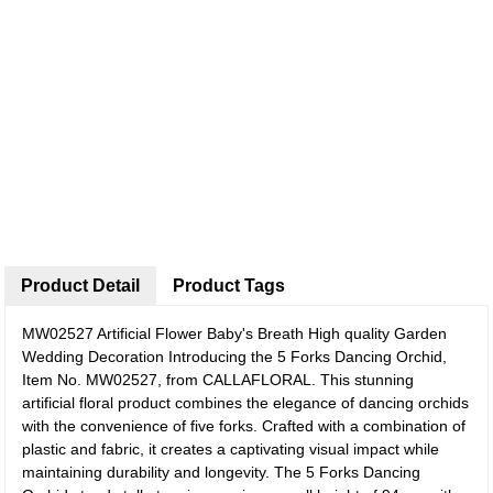
Product Detail
Product Tags
MW02527 Artificial Flower Baby's Breath High quality Garden
Wedding Decoration
Introducing the 5 Forks Dancing Orchid,
Item No. MW02527, from CALLAFLORAL. This stunning
artificial floral product combines the elegance of dancing orchids
with the convenience of five forks. Crafted with a combination of
plastic and fabric, it creates a captivating visual impact while
maintaining durability and longevity. The 5 Forks Dancing