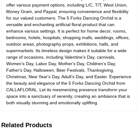
offer various payment options, including L/C, T/T, West Union,
Money Gram, and Paypal, ensuring convenience and flexibility
for our valued customers. The 5 Forks Dancing Orchid is a
versatile and enchanting artificial floral product that can
enhance various settings. It is perfect for home decor, rooms,
bedrooms, hotels, hospitals, shopping malls, weddings, offices,
outdoor areas, photography props, exhibitions, halls, and
supermarkets. Its timeless design makes it suitable for a wide
range of occasions, including Valentine's Day, carnivals,
Women's Day, Labor Day, Mother's Day, Children's Day,
Father's Day, Halloween, Beer Festivals, Thanksgiving,
Christmas, New Year's Day, Adult's Day, and Easter. Experience
the beauty and elegance of the 5 Forks Dancing Orchid from
CALLAFLORAL. Let its mesmerizing presence transform your
space into a sanctuary of serenity, creating an ambiance that is
both visually stunning and emotionally uplifting.
Related Products