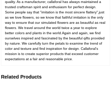
quality. As a manufacturer, callaforal has always maintained a
trusted craftsman spirit and enthusiasm for perfect design.
Some people say that "imitation is the most sincere flattery",just
as we love flowers, so we know that faithful imitation is the only
way to ensure that our simulated flowers are as beautiful as real
flowers. We travel around the world twice a year to explore
better colors and plants in the world.Again and again, we find
ourselves inspired and fascinated by the beautiful qifts provided
by nature. We carefully turn the petals to examine the trend of
color and texture and find inspiration for design. Callaforal's
mission is to create superior products that exceed customer
expectations at a fair and reasonable price.
Related Products