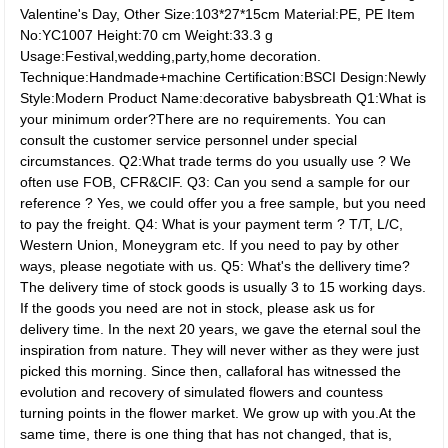
Valentine's Day, Other Size:103*27*15cm Material:PE, PE Item
No:YC1007 Height:70 cm Weight:33.3 g
Usage:Festival,wedding,party,home decoration.
Technique:Handmade+machine Certification:BSCI Design:Newly
Style:Modern Product Name:decorative babysbreath Q1:What is
your minimum order?There are no requirements. You can
consult the customer service personnel under special
circumstances. Q2:What trade terms do you usually use ? We
often use FOB, CFR&CIF. Q3: Can you send a sample for our
reference ? Yes, we could offer you a free sample, but you need
to pay the freight. Q4: What is your payment term ? T/T, L/C,
Western Union, Moneygram etc. If you need to pay by other
ways, please negotiate with us. Q5: What's the dellivery time?
The delivery time of stock goods is usually 3 to 15 working days.
If the goods you need are not in stock, please ask us for
delivery time. In the next 20 years, we gave the eternal soul the
inspiration from nature. They will never wither as they were just
picked this morning. Since then, callaforal has witnessed the
evolution and recovery of simulated flowers and countess
turning points in the flower market. We grow up with you.At the
same time, there is one thing that has not changed, that is,