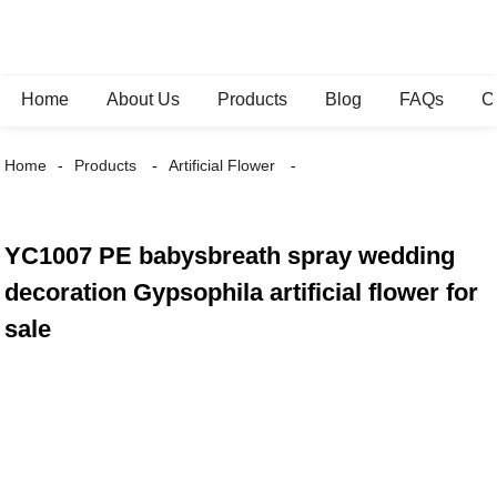
Home
About Us
Products
Blog
FAQs
C
Home
Products
Artificial Flower
YC1007 PE babysbreath spray wedding
decoration Gypsophila artificial flower for
sale