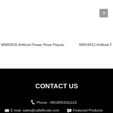
MW83535 Artificial Flower Rose Popula...
MW24912 Artificial Fl
CONTACT US
Phone:
+8618053161116
E-mail:
sales@callaflorals.com
Featured Products