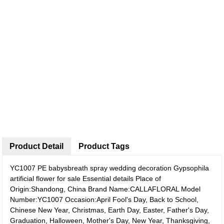
Product Detail
Product Tags
YC1007 PE babysbreath spray wedding decoration Gypsophila
artificial flower for sale
Essential details Place of
Origin:Shandong, China Brand Name:CALLAFLORAL Model
Number:YC1007 Occasion:April Fool's Day, Back to School,
Chinese New Year, Christmas, Earth Day, Easter, Father's Day,
Graduation, Halloween, Mother's Day, New Year, Thanksgiving,