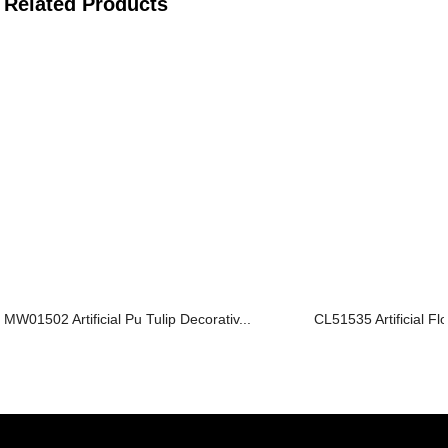
Related Products
MW01502 Artificial Pu Tulip Decorativ...
CL51535 Artificial F