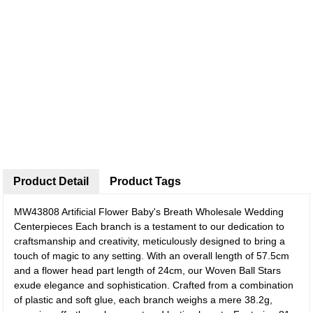
Product Detail
Product Tags
MW43808 Artificial Flower Baby's Breath Wholesale Wedding
Centerpieces
Each branch is a testament to our dedication to
craftsmanship and creativity, meticulously designed to bring a
touch of magic to any setting. With an overall length of 57.5cm
and a flower head part length of 24cm, our Woven Ball Stars
exude elegance and sophistication. Crafted from a combination
of plastic and soft glue, each branch weighs a mere 38.2g,