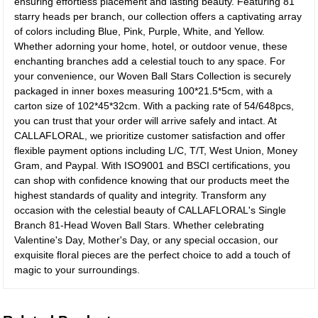
ensuring effortless placement and lasting beauty. Featuring 81
starry heads per branch, our collection offers a captivating array
of colors including Blue, Pink, Purple, White, and Yellow.
Whether adorning your home, hotel, or outdoor venue, these
enchanting branches add a celestial touch to any space. For
your convenience, our Woven Ball Stars Collection is securely
packaged in inner boxes measuring 100*21.5*5cm, with a
carton size of 102*45*32cm. With a packing rate of 54/648pcs,
you can trust that your order will arrive safely and intact. At
CALLAFLORAL, we prioritize customer satisfaction and offer
flexible payment options including L/C, T/T, West Union, Money
Gram, and Paypal. With ISO9001 and BSCI certifications, you
can shop with confidence knowing that our products meet the
highest standards of quality and integrity. Transform any
occasion with the celestial beauty of CALLAFLORAL's Single
Branch 81-Head Woven Ball Stars. Whether celebrating
Valentine's Day, Mother's Day, or any special occasion, our
exquisite floral pieces are the perfect choice to add a touch of
magic to your surroundings.