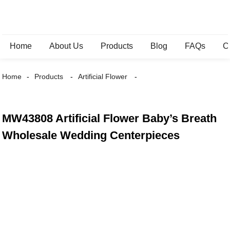
Home
About Us
Products
Blog
FAQs
C
Home
Products
Artificial Flower
MW43808 Artificial Flower Baby’s Breath
Wholesale Wedding Centerpieces