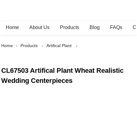
Home
About Us
Products
Blog
FAQs
C
Home
Products
Artifical Plant
CL67503 Artifical Plant Wheat Realistic
Wedding Centerpieces