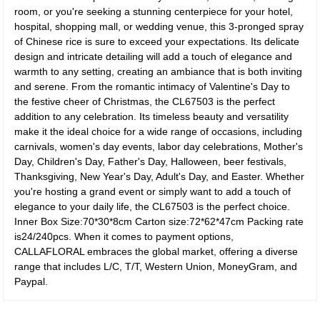
room, or you're seeking a stunning centerpiece for your hotel,
hospital, shopping mall, or wedding venue, this 3-pronged spray
of Chinese rice is sure to exceed your expectations. Its delicate
design and intricate detailing will add a touch of elegance and
warmth to any setting, creating an ambiance that is both inviting
and serene. From the romantic intimacy of Valentine's Day to
the festive cheer of Christmas, the CL67503 is the perfect
addition to any celebration. Its timeless beauty and versatility
make it the ideal choice for a wide range of occasions, including
carnivals, women's day events, labor day celebrations, Mother's
Day, Children's Day, Father's Day, Halloween, beer festivals,
Thanksgiving, New Year's Day, Adult's Day, and Easter. Whether
you're hosting a grand event or simply want to add a touch of
elegance to your daily life, the CL67503 is the perfect choice.
Inner Box Size:70*30*8cm Carton size:72*62*47cm Packing rate
is24/240pcs. When it comes to payment options,
CALLAFLORAL embraces the global market, offering a diverse
range that includes L/C, T/T, Western Union, MoneyGram, and
Paypal.