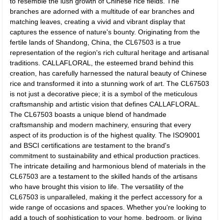
to resemble the lush growth of Chinese rice fields. The
branches are adorned with a multitude of ear branches and
matching leaves, creating a vivid and vibrant display that
captures the essence of nature's bounty. Originating from the
fertile lands of Shandong, China, the CL67503 is a true
representation of the region's rich cultural heritage and artisanal
traditions. CALLAFLORAL, the esteemed brand behind this
creation, has carefully harnessed the natural beauty of Chinese
rice and transformed it into a stunning work of art. The CL67503
is not just a decorative piece; it is a symbol of the meticulous
craftsmanship and artistic vision that defines CALLAFLORAL.
The CL67503 boasts a unique blend of handmade
craftsmanship and modern machinery, ensuring that every
aspect of its production is of the highest quality. The ISO9001
and BSCI certifications are testament to the brand's
commitment to sustainability and ethical production practices.
The intricate detailing and harmonious blend of materials in the
CL67503 are a testament to the skilled hands of the artisans
who have brought this vision to life. The versatility of the
CL67503 is unparalleled, making it the perfect accessory for a
wide range of occasions and spaces. Whether you're looking to
add a touch of sophistication to your home, bedroom, or living