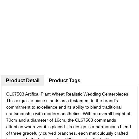
Product Detail
Product Tags
CL67503 Artifical Plant Wheat Realistic Wedding Centerpieces
This exquisite piece stands as a testament to the brand's
commitment to excellence and its ability to blend traditional
craftsmanship with modern aesthetics. With an overall height of
70cm and a diameter of 16cm, the CL67503 commands
attention wherever it is placed. Its design is a harmonious blend
of three gracefully curved branches, each meticulously crafted