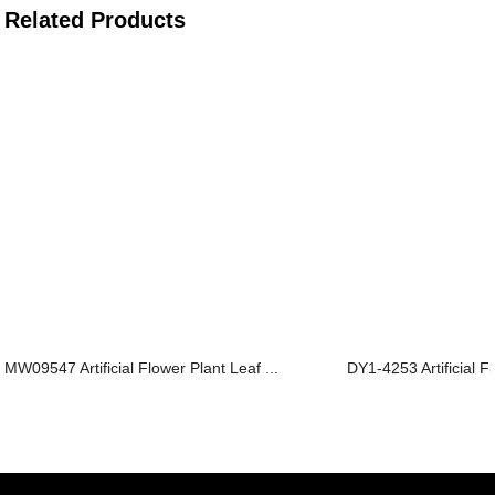
Related Products
MW09547 Artificial Flower Plant Leaf ...
DY1-4253 Artificial Fl