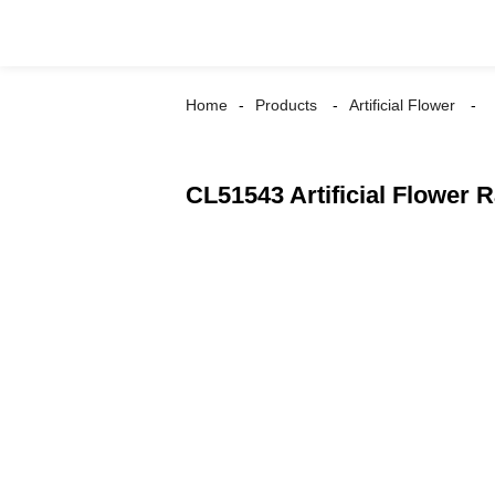
Home
Products
Artificial Flower
CL51543 Artificial Flower