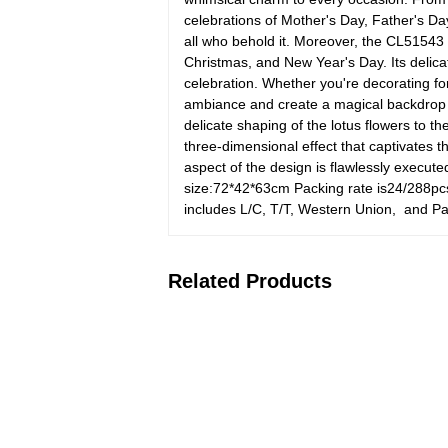
celebrations of Mother's Day, Father's Day
all who behold it. Moreover, the CL51543
Christmas, and New Year's Day. Its delicat
celebration. Whether you're decorating fo
ambiance and create a magical backdrop 
delicate shaping of the lotus flowers to t
three-dimensional effect that captivates
aspect of the design is flawlessly execute
size:72*42*63cm Packing rate is24/288pc
includes L/C, T/T, Western Union, and Pa
Related Products