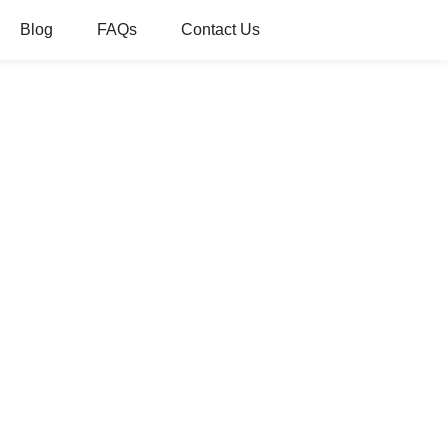
Blog
FAQs
Contact Us