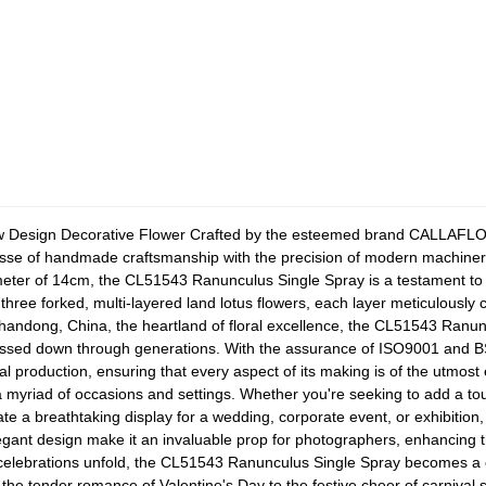
w Design Decorative Flower
Crafted by the esteemed brand CALLAFLOR
inesse of handmade craftsmanship with the precision of modern machinery
eter of 14cm, the CL51543 Ranunculus Single Spray is a testament to e
 three forked, multi-layered land lotus flowers, each layer meticulously 
Shandong, China, the heartland of floral excellence, the CL51543 Ranunc
 passed down through generations. With the assurance of ISO9001 and BSC
cal production, ensuring that every aspect of its making is of the utmost
 a myriad of occasions and settings. Whether you're seeking to add a to
te a breathtaking display for a wedding, corporate event, or exhibition
egant design make it an invaluable prop for photographers, enhancing th
elebrations unfold, the CL51543 Ranunculus Single Spray becomes a 
he tender romance of Valentine's Day to the festive cheer of carnival 