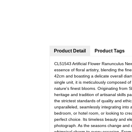
Product Detail
Product Tags
CL51543 Artificial Flower Ranunculus Ne
essence of floral artistry, blending the f
42cm and boasting a delicate overall diam
single unit, it is meticulously composed of
nature's finest blooms. Originating from 
heritage and tradition of artisanal skills
the strictest standards of quality and ethi
unparalleled, seamlessly integrating into
bedroom, or hotel room, or looking to crea
perfect choice. Its timeless beauty and el
photograph. As the seasons change and c
whimsical charm to every occasion. From t