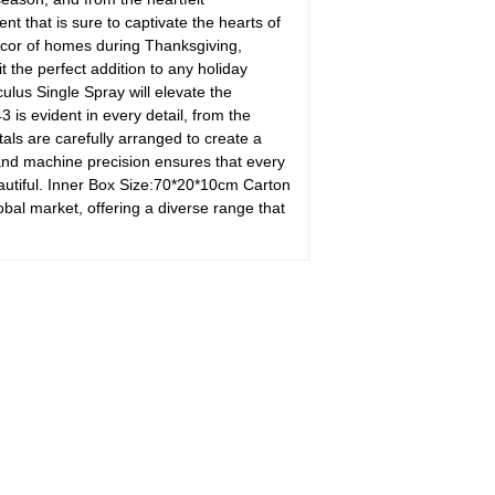
t that is sure to captivate the hearts of
ecor of homes during Thanksgiving,
 the perfect addition to any holiday
ulus Single Spray will elevate the
s evident in every detail, from the
als are carefully arranged to create a
and machine precision ensures that every
beautiful. Inner Box Size:70*20*10cm Carton
l market, offering a diverse range that