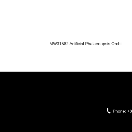
MW31582 Artificial Phalaenopsis Orchi...
Phone:
+8