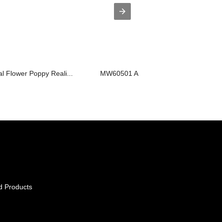
al Flower Poppy Reali...
MW60501 Artificial Flower Rose High q.
d Products