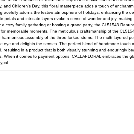
, and Children's Day, this floral masterpiece adds a touch of enchantmen
 gracefully adorns the festive atmosphere of holidays, enhancing the d
e petals and intricate layers evoke a sense of wonder and joy, making it
r a cozy family gathering or hosting a grand party, the CL51543 Ranunc
for memorable moments. The meticulous craftsmanship of the CL51543 i
he harmonious assembly of the three forked stems. The multi-layered pet
 the eye and delights the senses. The perfect blend of handmade touch 
d, resulting in a product that is both visually stunning and enduringly 
s. When it comes to payment options, CALLAFLORAL embraces the globa
ypal.