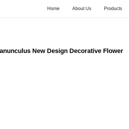
Home
About Us
Products
 Ranunculus New Design Decorative Flower