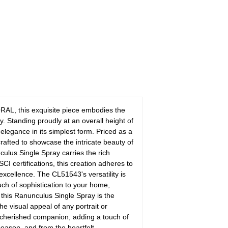
AL, this exquisite piece embodies the
. Standing proudly at an overall height of
legance in its simplest form. Priced as a
crafted to showcase the intricate beauty of
ulus Single Spray carries the rich
I certifications, this creation adheres to
 excellence. The CL51543's versatility is
uch of sophistication to your home,
, this Ranunculus Single Spray is the
e visual appeal of any portrait or
cherished companion, adding a touch of
season, and from the heartfelt