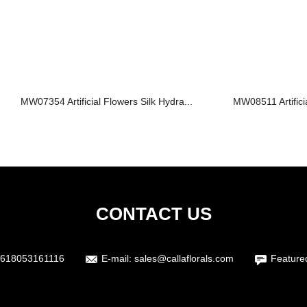
MW07354 Artificial Flowers Silk Hydra...
MW08511 Artifici
CONTACT US
618053161116
E-mail:
sales@callaflorals.com
Feature