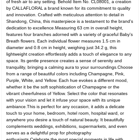
of fresh air to any setting. Behold Item No. CL08001, a creation
by CALLAFLORAL a brand known for its commitment to quality
and innovation. Crafted with meticulous attention to detail in
Shandong, China, this masterpiece is a testament to the brand's
dedication to excellence.Measuring 63 cm in overall height,
features four branches adorned with a variety of graceful Baby's
Breath flowers. Each individual flower measures 1.5 cm in
diameter and 0.8 cm in height, weighing just 34.2 g, this
lightweight creation effortlessly adds a touch of elegance to any
space. Its gentle presence creates a sense of serenity and
tranquility, bringing a calming aura to your surroundings.Choose
from a range of beautiful colors including Champagne, Pink,
Purple, White, and Yellow. Each hue evokes a different mood,
whether it be the soft sophistication of Champagne or the
vibrant cheerfulness of Yellow. Select the color that resonates
with your vision and let it infuse your space with its unique
ambiance.This is perfect for any occasion, it adds a delicate
touch to your home, bedroom, hotel room, hospital ward, or
anywhere you desire a touch of natural beauty. It beautifully
complements weddings, exhibitions, supermarkets, and even
serves as a delightful prop for photography
enthusiasts.Celebrate the most special moments in life with