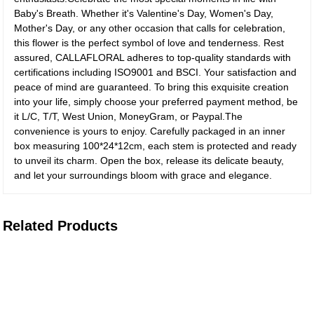
Baby's Breath. Whether it's Valentine's Day, Women's Day,
Mother's Day, or any other occasion that calls for celebration,
this flower is the perfect symbol of love and tenderness. Rest
assured, CALLAFLORAL adheres to top-quality standards with
certifications including ISO9001 and BSCI. Your satisfaction and
peace of mind are guaranteed. To bring this exquisite creation
into your life, simply choose your preferred payment method, be
it L/C, T/T, West Union, MoneyGram, or Paypal.The
convenience is yours to enjoy. Carefully packaged in an inner
box measuring 100*24*12cm, each stem is protected and ready
to unveil its charm. Open the box, release its delicate beauty,
and let your surroundings bloom with grace and elegance.
Related Products