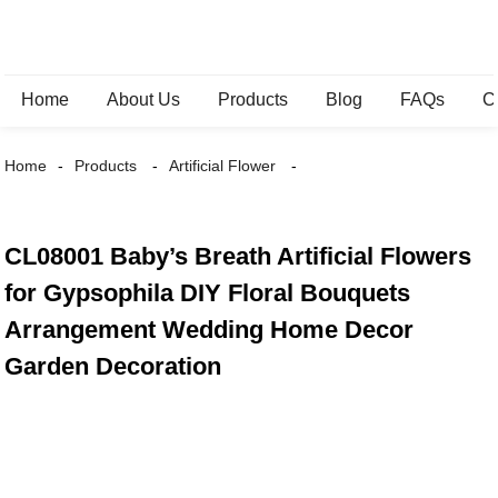
Home
About Us
Products
Blog
FAQs
C
Home
Products
Artificial Flower
CL08001 Baby’s Breath Artificial Flowers
for Gypsophila DIY Floral Bouquets
Arrangement Wedding Home Decor
Garden Decoration