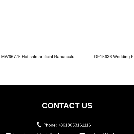
MW66775 Hot sale artificial Ranunculu...
GF15636 Wedding Fa
...
CONTACT US
Phone:
+8618053161116