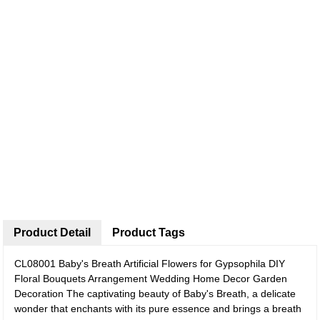
Product Detail
Product Tags
CL08001 Baby's Breath Artificial Flowers for Gypsophila DIY
Floral Bouquets Arrangement Wedding Home Decor Garden
Decoration
The captivating beauty of Baby's Breath, a delicate
wonder that enchants with its pure essence and brings a breath